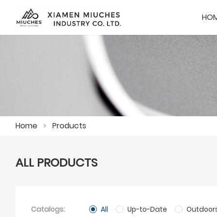
HO
Home
>
Products
ALL PRODUCTS
Catalogs:
All
Up-to-Date
Outdoor