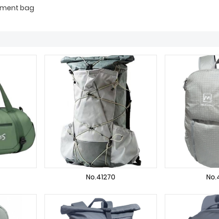
ipment bag
No.41270
No.