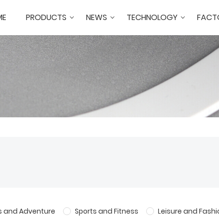
ME
PRODUCTS
NEWS
TECHNOLOGY
FACT
s and Adventure
Sports and Fitness
Leisure and Fashi