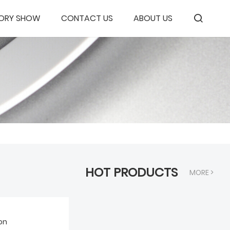
ORY SHOW
CONTACT US
ABOUT US
HOT PRODUCTS
MORE >
on