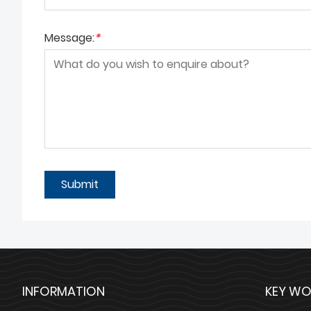
Message:
*
Submit
INFORMATION
KEY WO