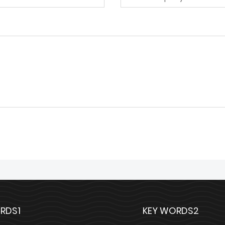
RDS1
KEY WORDS2