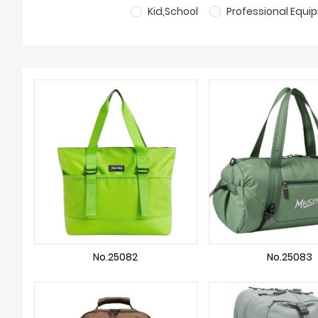
Kid,School
Professional Equ
No.25082
No.25083