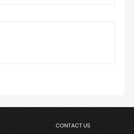
CONTACT US