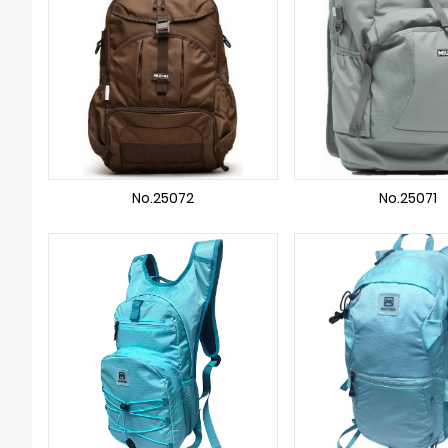
No.25072
No.25071