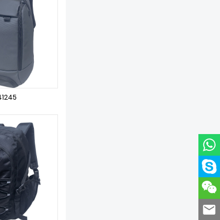
41245