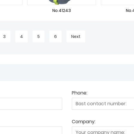
No.41243
No.
3
4
5
6
Next
Phone:
Company: