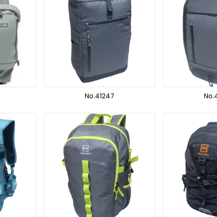
No.41247
No.