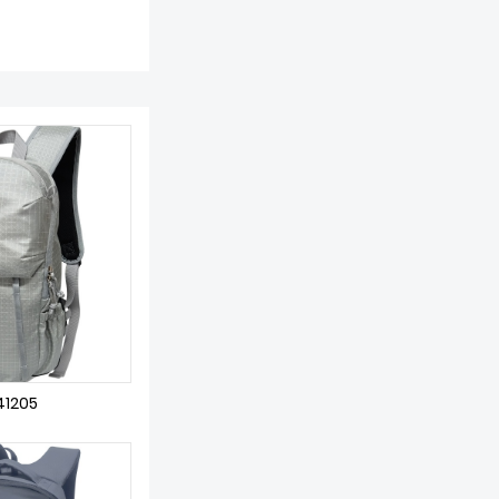
41205