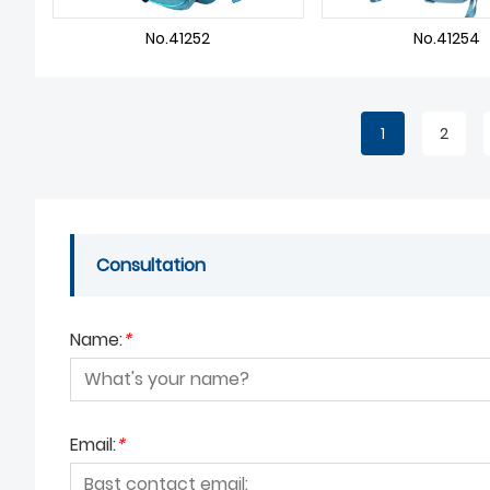
No.41252
No.41254
1
2
Consultation
Name:
*
Email:
*