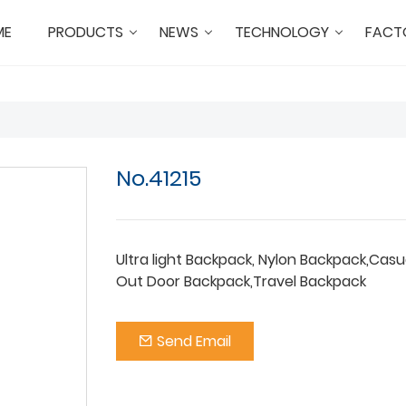
ME
PRODUCTS
NEWS
TECHNOLOGY
FACT
No.41215
Ultra light Backpack, Nylon Backpack,Casu
Out Door Backpack,Travel Backpack
Send Email