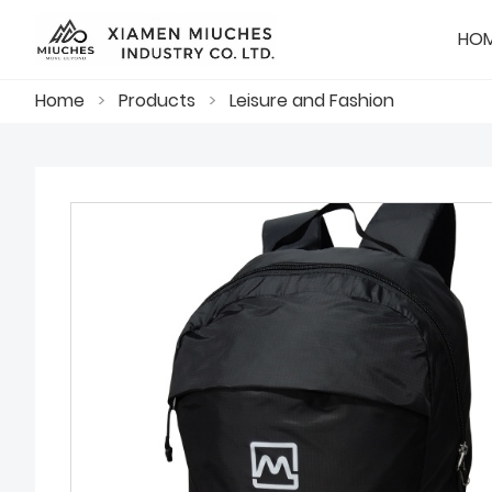
HO
Home
>
Products
>
Leisure and Fashion