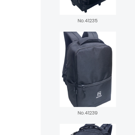
No.41235
No.41239