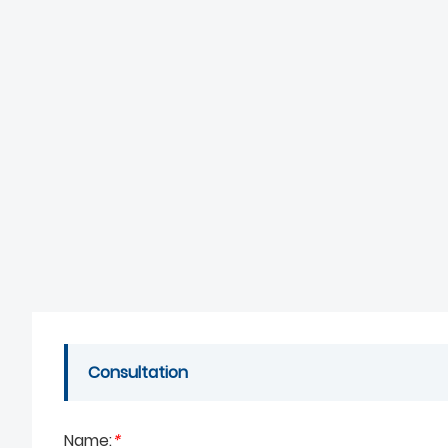
Consultation
Name:
*