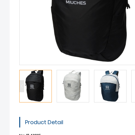
Product Detail