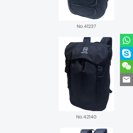
No.41237
No.42140