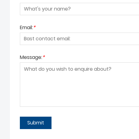
Email:
*
Message:
*
Submit