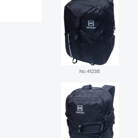
No.41238