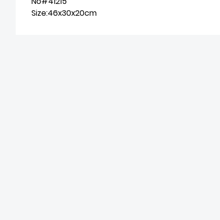
No#41215
Size:46x30x20cm