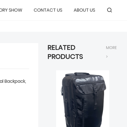
ORY SHOW
CONTACT US
ABOUT US
RELATED
MORE
PRODUCTS
>
al Backpack,