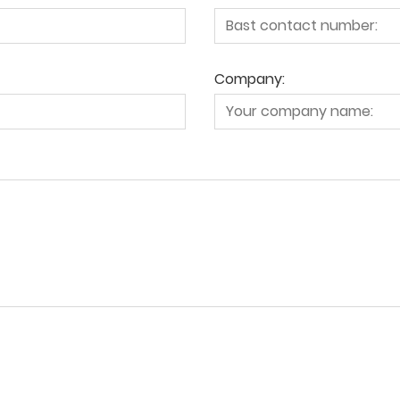
Company: