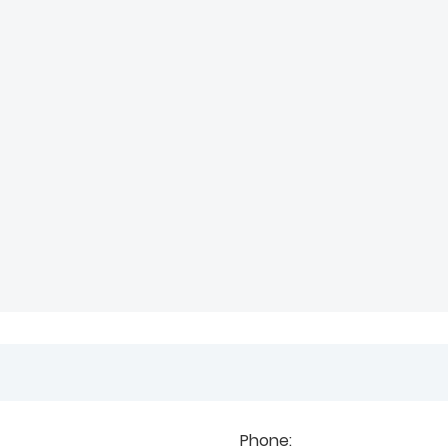
Phone: