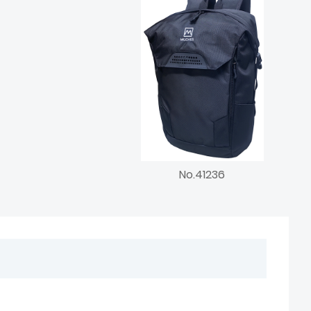
No.41236